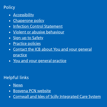
Policy
Accessibility
Chaperone policy
Infection Control Statement
Violent or abusive behaviour
Sign up to Safety
Practice policies
Contact the ICB about You and your general
practice
You and your general practice
Helpful links
News
Bosvena PCN website
Cornwall and Isles of Scilly Integrated Care System