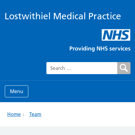
Lostwithiel Medical Practice
Search for:
Menu
Home
Team