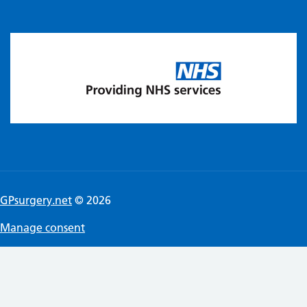
GPsurgery.net
© 2026
Manage consent