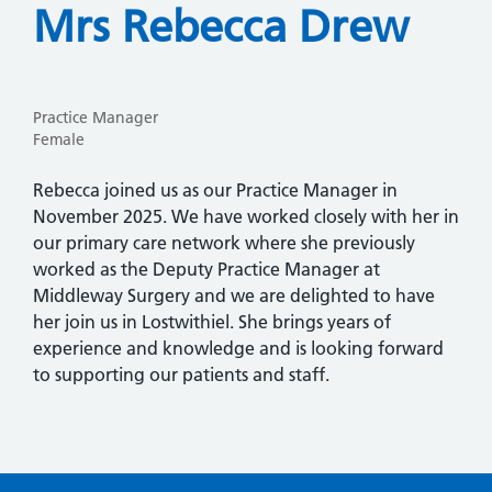
Mrs Rebecca Drew
Practice Manager
Female
Rebecca joined us as our Practice Manager in
November 2025. We have worked closely with her in
our primary care network where she previously
worked as the Deputy Practice Manager at
Middleway Surgery and we are delighted to have
her join us in Lostwithiel. She brings years of
experience and knowledge and is looking forward
to supporting our patients and staff.