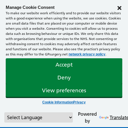
Manage Cookie Consent
To make our website work efficiently and to provide our website visitors
with a good experience when using the website, we use cookies. Cookies
are small data files that are placed on your computer or mobile device
when you visit a website. Consenting to cookies will allow us to process
data such as browsing behaviour or unique IDs. We only share this data
with organisations that provide services to the NHS. Not consenting or
withdrawing consent to cookies may adversely affect certain features
and functions of our website. Please also see the practice’s privacy policy
as this may differ to the GPsurgery.net
.
network privacy policy
Accept
Deny
View preferences
Cookie Information
Privacy
Powered
Translat
by