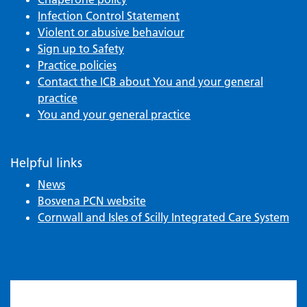
Infection Control Statement
Violent or abusive behaviour
Sign up to Safety
Practice policies
Contact the ICB about You and your general
practice
You and your general practice
Helpful links
News
Bosvena PCN website
Cornwall and Isles of Scilly Integrated Care System