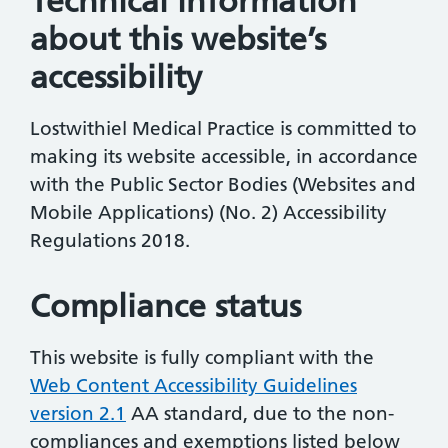
Technical information
about this website’s
accessibility
Lostwithiel Medical Practice is committed to
making its website accessible, in accordance
with the Public Sector Bodies (Websites and
Mobile Applications) (No. 2) Accessibility
Regulations 2018.
Compliance status
This website is fully compliant with the
Web Content Accessibility Guidelines
version 2.1
AA standard, due to the non-
compliances and exemptions listed below