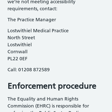
we’re not meeting accessibility
requirements, contact:
The Practice Manager
Lostwithiel Medical Practice
North Street
Lostwithiel
Cornwall
PL22 0EF
Call: 01208 872589
Enforcement procedure
The Equality and Human Rights
Commission (EHRC) is responsible for