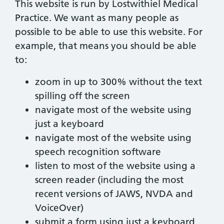
This website is run by Lostwithiel Medical
Practice. We want as many people as
possible to be able to use this website. For
example, that means you should be able
to:
zoom in up to 300% without the text
spilling off the screen
navigate most of the website using
just a keyboard
navigate most of the website using
speech recognition software
listen to most of the website using a
screen reader (including the most
recent versions of JAWS, NVDA and
VoiceOver)
submit a form using just a keyboard