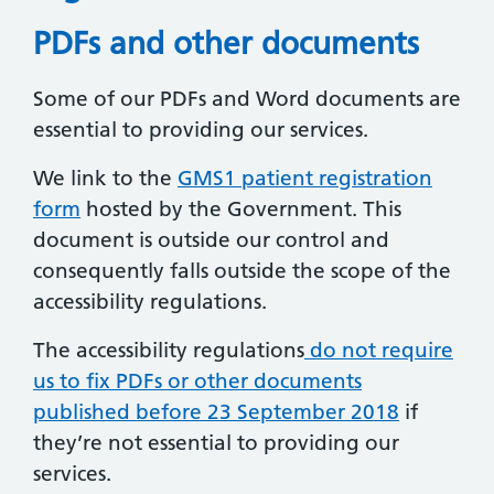
PDFs and other documents
Some of our PDFs and Word documents are
essential to providing our services.
We link to the
GMS1 patient registration
form
hosted by the Government. This
document is outside our control and
consequently falls outside the scope of the
accessibility regulations.
The accessibility regulations
do not require
us to fix PDFs or other documents
published before 23 September 2018
if
they’re not essential to providing our
services.