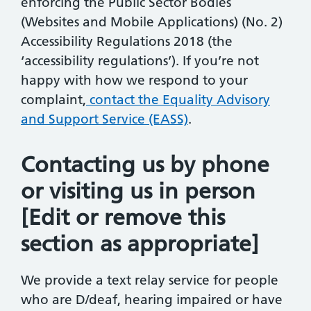
enforcing the Public Sector Bodies
(Websites and Mobile Applications) (No. 2)
Accessibility Regulations 2018 (the
‘accessibility regulations’). If you’re not
happy with how we respond to your
complaint,
contact the Equality Advisory
and Support Service (EASS)
.
Contacting us by phone
or visiting us in person
[Edit or remove this
section as appropriate]
We provide a text relay service for people
who are D/deaf, hearing impaired or have