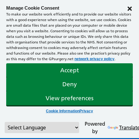
Manage Cookie Consent
To make our website work efficiently and to provide our website visitors
with a good experience when using the website, we use cookies. Cookies
are small data files that are placed on your computer or mobile device
when you visit a website. Consenting to cookies will allow us to process
data such as browsing behaviour or unique IDs. We only share this data
with organisations that provide services to the NHS. Not consenting or
withdrawing consent to cookies may adversely affect certain features
and functions of our website. Please also see the practice’s privacy policy
as this may differ to the GPsurgery.net
.
network privacy policy
Accept
Deny
View preferences
Cookie Information
Privacy
Powered
Translat
by