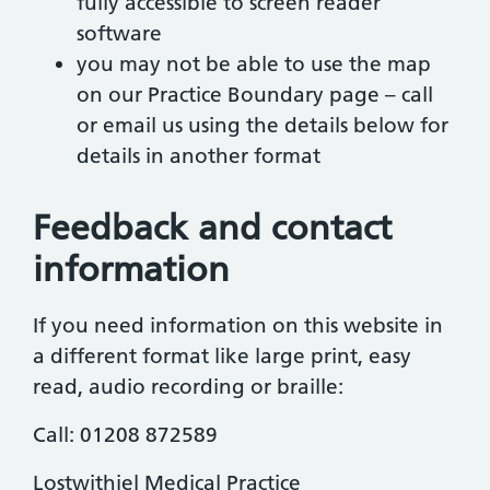
fully accessible to screen reader
software
you may not be able to use the map
on our Practice Boundary page – call
or email us using the details below for
details in another format
Feedback and contact
information
If you need information on this website in
a different format like large print, easy
read, audio recording or braille:
Call: 01208 872589
Lostwithiel Medical Practice