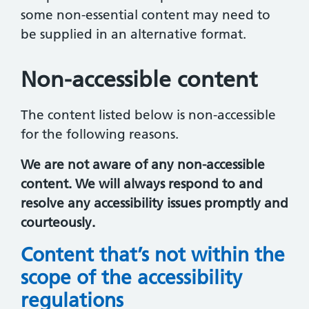
some non-essential content may need to
be supplied in an alternative format.
Non-accessible content
The content listed below is non-accessible
for the following reasons.
We are not aware of any non-accessible
content. We will always respond to and
resolve any accessibility issues promptly and
courteously.
Content that’s not within the
scope of the accessibility
regulations