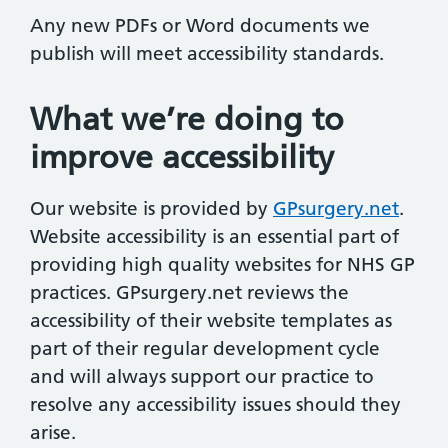
Any new PDFs or Word documents we
publish will meet accessibility standards.
What we’re doing to
improve accessibility
Our website is provided by
GPsurgery.net
.
Website accessibility is an essential part of
providing high quality websites for NHS GP
practices. GPsurgery.net reviews the
accessibility of their website templates as
part of their regular development cycle
and will always support our practice to
resolve any accessibility issues should they
arise.