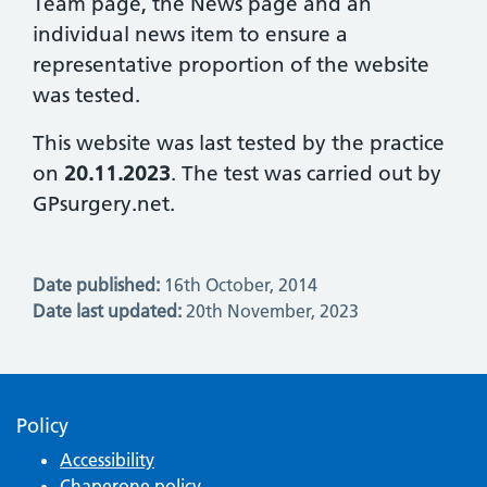
Team page, the News page and an
individual news item to ensure a
representative proportion of the website
was tested.
This website was last tested by the practice
on
20.11.2023
. The test was carried out by
GPsurgery.net.
Date published:
16th October, 2014
Date last updated:
20th November, 2023
Policy
Accessibility
Chaperone policy