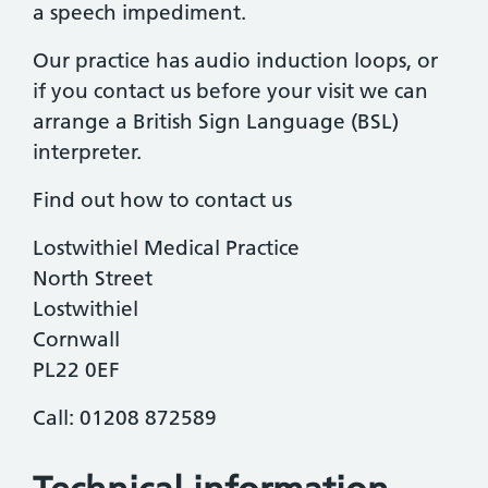
a speech impediment.
Our practice has audio induction loops, or
if you contact us before your visit we can
arrange a British Sign Language (BSL)
interpreter.
Find out how to contact us
Lostwithiel Medical Practice
North Street
Lostwithiel
Cornwall
PL22 0EF
Call: 01208 872589