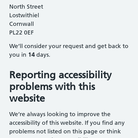
North Street
Lostwithiel
Cornwall
PL22 0EF
We’ll consider your request and get back to
you in
14
days.
Reporting accessibility
problems with this
website
We’re always looking to improve the
accessibility of this website. If you find any
problems not listed on this page or think