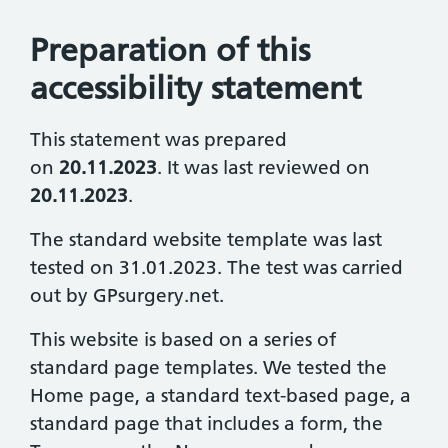
Preparation of this
accessibility statement
This statement was prepared
on
20.11.2023
. It was last reviewed on
20.11.2023
.
The standard website template was last
tested on 31.01.2023. The test was carried
out by GPsurgery.net.
This website is based on a series of
standard page templates. We tested the
Home page, a standard text-based page, a
standard page that includes a form, the