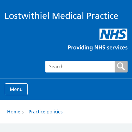
Lostwithiel Medical Practice
Search for:
Menu
Home
Practice policies