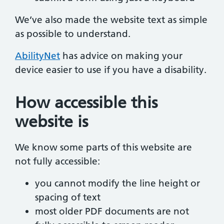
We’ve also made the website text as simple
as possible to understand.
AbilityNet
has advice on making your
device easier to use if you have a disability.
How accessible this
website is
We know some parts of this website are
not fully accessible:
you cannot modify the line height or
spacing of text
most older PDF documents are not