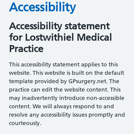
Accessibility
Accessibility statement
for Lostwithiel Medical
Practice
This accessibility statement applies to this
website. This website is built on the default
template provided by GPsurgery.net. The
practice can edit the website content. This
may inadvertently introduce non-accessible
content. We will always respond to and
resolve any accessibility issues promptly and
courteously.