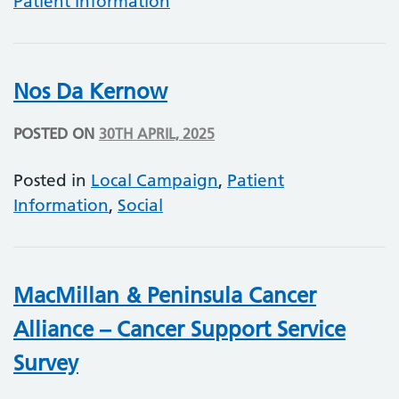
Patient Information
Nos Da Kernow
POSTED ON
30TH APRIL, 2025
Posted in
Local Campaign
,
Patient
Information
,
Social
MacMillan & Peninsula Cancer
Alliance – Cancer Support Service
Survey