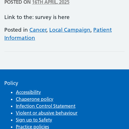
POSTED ON
16TH APRIL, 2025
Link to the: survey is here
Posted in
Cancer
,
Local Campaign
,
Patient
Information
Policy
Accessibility
Chaperone policy
Infection Control Statement
Violent or abusive behaviour
Sign up to Safety
Practice policies