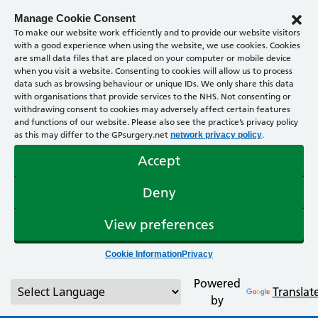
Manage Cookie Consent
To make our website work efficiently and to provide our website visitors
with a good experience when using the website, we use cookies. Cookies
are small data files that are placed on your computer or mobile device
when you visit a website. Consenting to cookies will allow us to process
data such as browsing behaviour or unique IDs. We only share this data
with organisations that provide services to the NHS. Not consenting or
withdrawing consent to cookies may adversely affect certain features
and functions of our website. Please also see the practice’s privacy policy
as this may differ to the GPsurgery.net
.
network privacy policy
Accept
Deny
View preferences
Cookie Information
Privacy
Powered
Translat
by