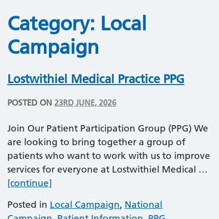
Category:
Local
Campaign
Lostwithiel Medical Practice PPG
POSTED ON
23RD JUNE, 2026
Join Our Patient Participation Group (PPG) We
are looking to bring together a group of
patients who want to work with us to improve
services for everyone at Lostwithiel Medical …
Lostwithiel Medical Practice PPG
[continue]
Posted in
Local Campaign
,
National
Campaign
,
Patient Information
,
PPG