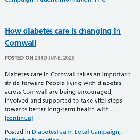
How diabetes care is changing in
Cornwall
POSTED ON
23RD JUNE, 2025
Diabetes care in Cornwall takes an important
stride forward People living with diabetes
across Cornwall are being encouraged,
involved and supported to take vital steps
towards better long-term health with …
How diabetes care is changing in Corn
[continue]
Posted in
DiabetesTeam
,
Local Campaign
,