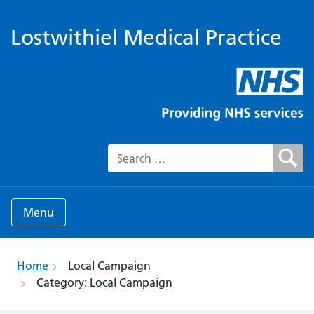
Lostwithiel Medical Practice
Search for:
Menu
Home
Local Campaign
Category:
Local Campaign