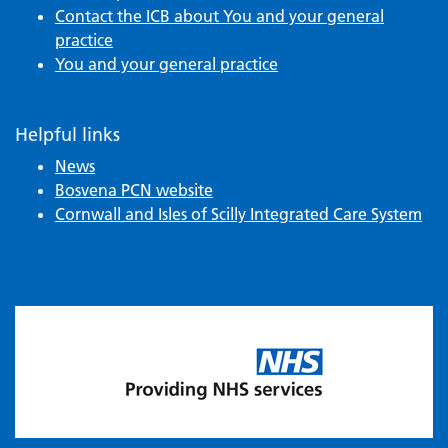
Contact the ICB about You and your general
practice
You and your general practice
Helpful links
News
Bosvena PCN website
Cornwall and Isles of Scilly Integrated Care System