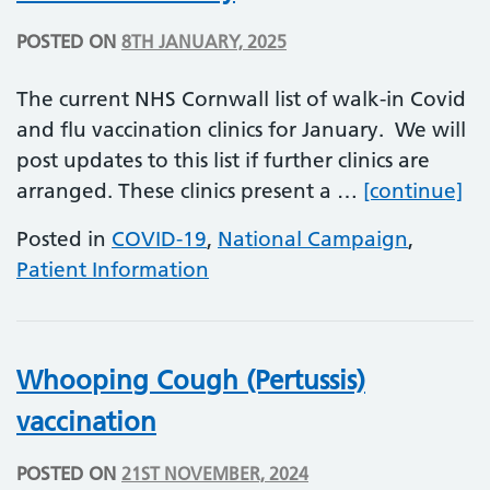
POSTED ON
8TH JANUARY, 2025
The current NHS Cornwall list of walk-in Covid
and flu vaccination clinics for January. We will
post updates to this list if further clinics are
Wa
arranged. These clinics present a …
[continue]
Posted in
COVID-19
,
National Campaign
,
Patient Information
Whooping Cough (Pertussis)
vaccination
POSTED ON
21ST NOVEMBER, 2024