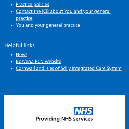
Practice policies
Contact the ICB about You and your general
practice
You and your general practice
Helpful links
News
Bosvena PCN website
Cornwall and Isles of Scilly Integrated Care System