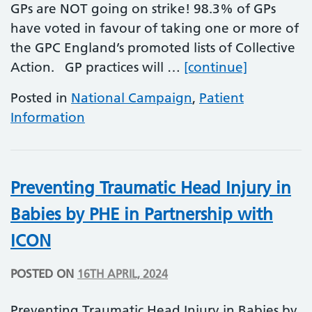
GPs are NOT going on strike! 98.3% of GPs
have voted in favour of taking one or more of
the GPC England’s promoted lists of Collective
GP Collect
Action. GP practices will …
[continue]
Posted in
National Campaign
,
Patient
Information
Preventing Traumatic Head Injury in
Babies by PHE in Partnership with
ICON
POSTED ON
16TH APRIL, 2024
Preventing Traumatic Head Injury in Babies by