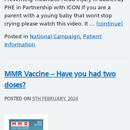
PHE in Partnership with ICON If you are a
parent with a young baby that wont stop
Pr
crying please watch this video. It …
[continue]
Posted in
National Campaign
,
Patient
Information
MMR Vaccine – Have you had two
doses?
POSTED ON
5TH FEBRUARY, 2024