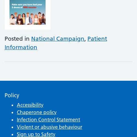
Posted in
National Campaign
,
Patient
Information
Policy
Accessibility
Chaperone policy
Infection Control Statement
Violent or abusive behaviour
Sign up to Safety