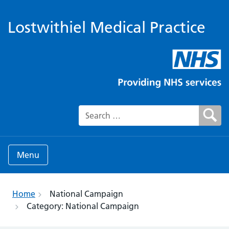
Lostwithiel Medical Practice
Search for:
Menu
Home
National Campaign
Category:
National Campaign