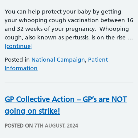
You can help protect your baby by getting
your whooping cough vaccination between 16
and 32 weeks of your pregnancy. Whooping
cough, also known as pertussis, is on the rise …
Whooping Cough (Pertussis) vaccinati
[continue]
Posted in
National Campaign
,
Patient
Information
GP Collective Action – GP’s are NOT
going on strike!
POSTED ON
7TH AUGUST, 2024