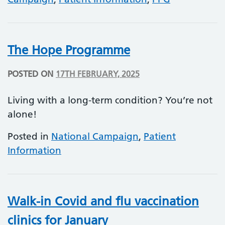
The Hope Programme
POSTED ON
17TH FEBRUARY, 2025
Living with a long-term condition? You’re not
alone!
Posted in
National Campaign
,
Patient
Information
Walk-in Covid and flu vaccination
clinics for January