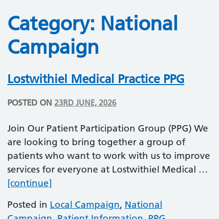
Category:
National
Campaign
Lostwithiel Medical Practice PPG
POSTED ON
23RD JUNE, 2026
Join Our Patient Participation Group (PPG) We
are looking to bring together a group of
patients who want to work with us to improve
services for everyone at Lostwithiel Medical …
Lostwithiel Medical Practice PPG
[continue]
Posted in
Local Campaign
,
National
Campaign
,
Patient Information
,
PPG