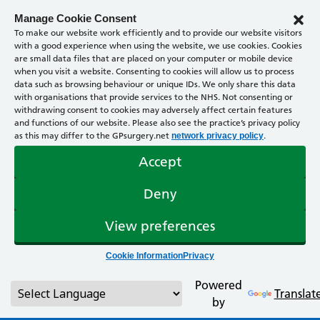
Manage Cookie Consent
To make our website work efficiently and to provide our website visitors
with a good experience when using the website, we use cookies. Cookies
are small data files that are placed on your computer or mobile device
when you visit a website. Consenting to cookies will allow us to process
data such as browsing behaviour or unique IDs. We only share this data
with organisations that provide services to the NHS. Not consenting or
withdrawing consent to cookies may adversely affect certain features
and functions of our website. Please also see the practice’s privacy policy
as this may differ to the GPsurgery.net
.
network privacy policy
Accept
Deny
View preferences
Cookie Information
Privacy
Powered
Translat
by