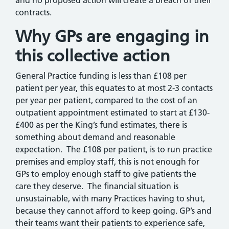
and no proposed action will create a breach of their
contracts.
Why GPs are engaging in
this collective action
General Practice funding is less than £108 per
patient per year, this equates to at most 2-3 contacts
per year per patient, compared to the cost of an
outpatient appointment estimated to start at £130-
£400 as per the King’s fund estimates, there is
something about demand and reasonable
expectation. The £108 per patient, is to run practice
premises and employ staff, this is not enough for
GPs to employ enough staff to give patients the
care they deserve. The financial situation is
unsustainable, with many Practices having to shut,
because they cannot afford to keep going. GP’s and
their teams want their patients to experience safe,