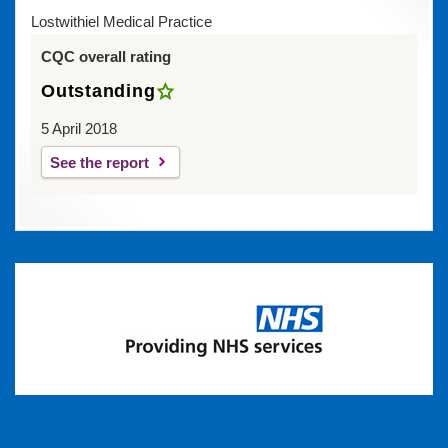
Lostwithiel Medical Practice
CQC overall rating
Outstanding
5 April 2018
See the report