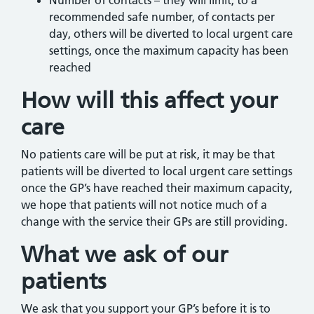
Number of contacts – they will limit, to a
recommended safe number, of contacts per
day, others will be diverted to local urgent care
settings, once the maximum capacity has been
reached
How will this affect your
care
No patients care will be put at risk, it may be that
patients will be diverted to local urgent care settings
once the GP’s have reached their maximum capacity,
we hope that patients will not notice much of a
change with the service their GPs are still providing.
What we ask of our
patients
We ask that you support your GP’s before it is to