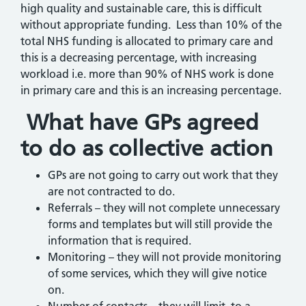
high quality and sustainable care, this is difficult
without appropriate funding. Less than 10% of the
total NHS funding is allocated to primary care and
this is a decreasing percentage, with increasing
workload i.e. more than 90% of NHS work is done
in primary care and this is an increasing percentage.
What have GPs agreed
to do as collective action
GPs are not going to carry out work that they
are not contracted to do.
Referrals – they will not complete unnecessary
forms and templates but will still provide the
information that is required.
Monitoring – they will not provide monitoring
of some services, which they will give notice
on.