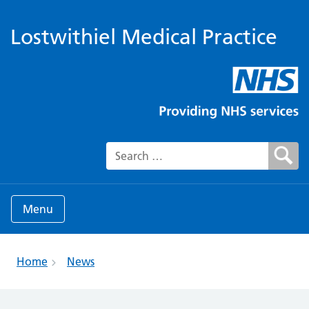
Lostwithiel Medical Practice
Search for:
Menu
Home
News