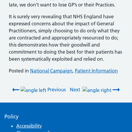
late, we don’t want to lose GP’s or their Practices.
It is surely very revealing that NHS England have
expressed concerns about the impact of General
Practitioners, simply choosing to do only what they
are contracted and appropriately resourced to do;
this demonstrates how their goodwill and
commitment to doing the best for their patients has
been systematically exploited and relied on.
Posted in
National Campaign
,
Patient Information
Post navigation
Previous
Next
Policy
Accessibility