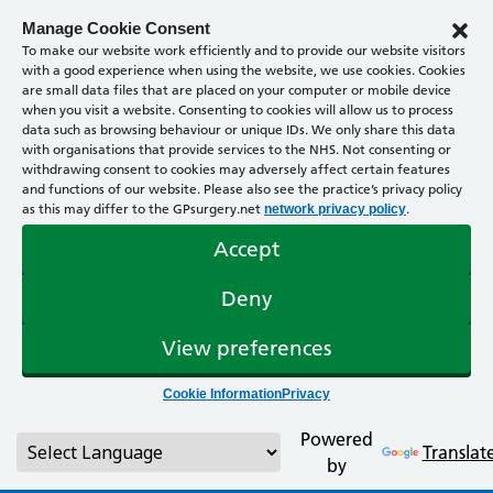
Manage Cookie Consent
To make our website work efficiently and to provide our website visitors
with a good experience when using the website, we use cookies. Cookies
are small data files that are placed on your computer or mobile device
when you visit a website. Consenting to cookies will allow us to process
data such as browsing behaviour or unique IDs. We only share this data
with organisations that provide services to the NHS. Not consenting or
withdrawing consent to cookies may adversely affect certain features
and functions of our website. Please also see the practice’s privacy policy
as this may differ to the GPsurgery.net
.
network privacy policy
Accept
Deny
View preferences
Cookie Information
Privacy
Powered
Translat
by