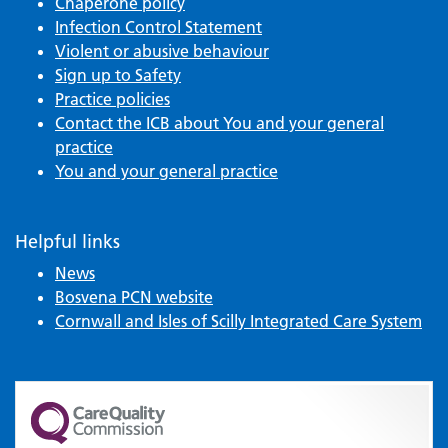
Chaperone policy
Infection Control Statement
Violent or abusive behaviour
Sign up to Safety
Practice policies
Contact the ICB about You and your general
practice
You and your general practice
Helpful links
News
Bosvena PCN website
Cornwall and Isles of Scilly Integrated Care System