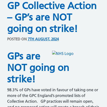
GP Collective Action
– GP’s are NOT
going on strike!
POSTED ON
7TH AUGUST, 2024
GPs are
NOT going on
strike!
98.3% of GPs have voted in favour of taking one or
more of the GPC England’s promoted lists of
Collective Action. GP practices will remain open,